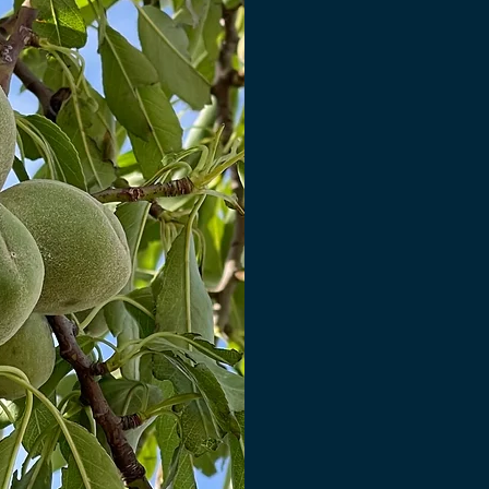
fluctuations thr
storage, often us
significant crop 
water weight loss
Amond World's re
gap, preserving
profitability by
opti