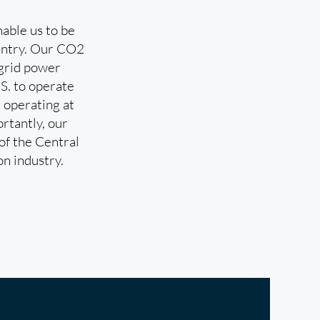
able us to be
country. Our CO2
ogrid power
.S. to operate
 operating at
rtantly, our
 of the Central
on industry.