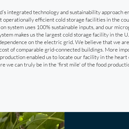
s integrated technology and sustainability approach en
 operationally efficient cold storage facilities in the 
ion system uses 100% sustainable inputs, and our micr
stem makes us the largest cold storage facility in the U
dependence on the electric grid. We believe that we are
cost of comparable grid-connected buildings. More impo
roduction enabled us to locate our facility in the heart
re we can truly be in the 'first mile' of the food producti