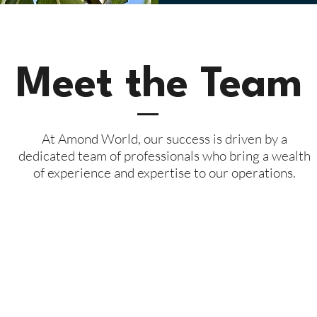
Meet the Team
At Amond World, our success is driven by a
dedicated team of professionals who bring a wealth
of experience and expertise to our operations.