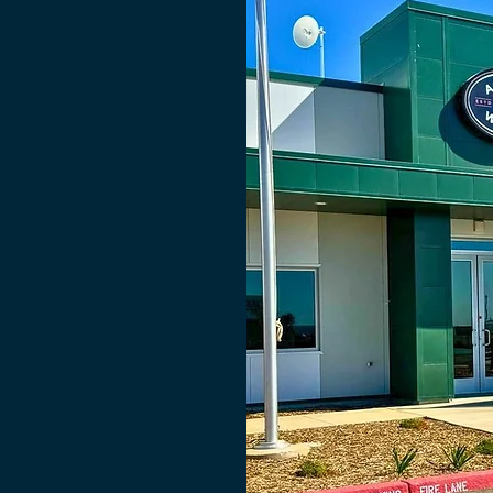
cated to
gerated cold
 grower and
e the highest
dress a major
in, which is
vest before
, ultimately,
tored part of
is critical to
stness as well