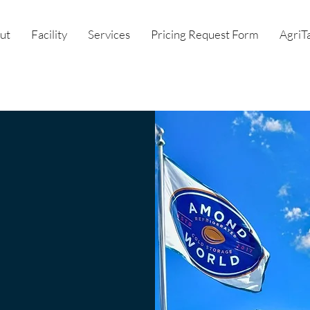
ut
Facility
Services
Pricing Request Form
AgriT
ent
ence