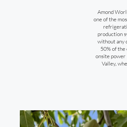
Amond World’
one of the most
refrigerat
production sy
without any 
50% of the 
onsite power p
Valley, whe