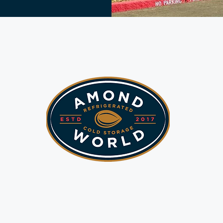
Sustainable &
novative Solutio