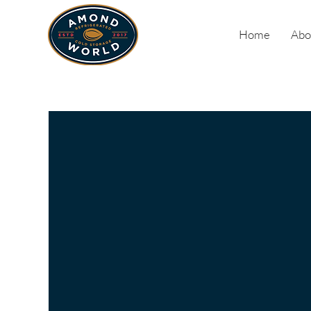
Home
Abo
Our
Commitm
to Excell