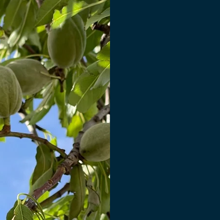
Bri
Supp
Many crops are ha
short window, b
This creates a bo
farmers to sell q