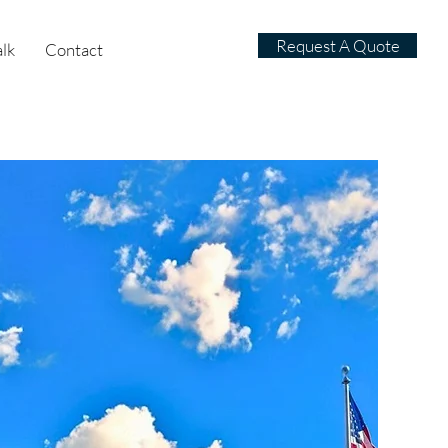
Request A Quote
alk
Contact