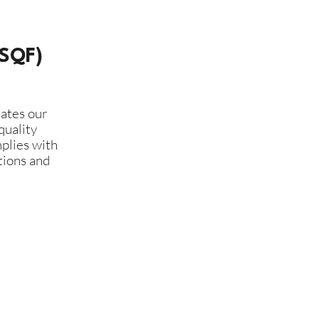
(SQF)
ates our
quality
plies with
tions and