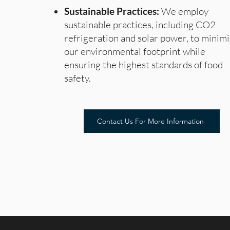
Sustainable Practices:
We employ
sustainable practices, including CO2
refrigeration and solar power, to minim
our environmental footprint while
ensuring the highest standards of food
safety.
Contact Us For More Information