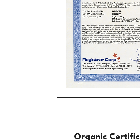
Organic Certifi