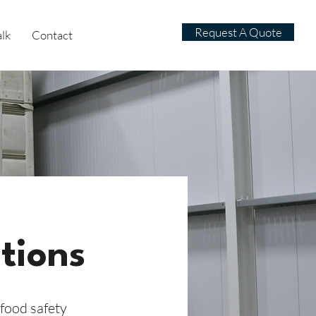
Request A Quote
alk
Contact
tions
food safety