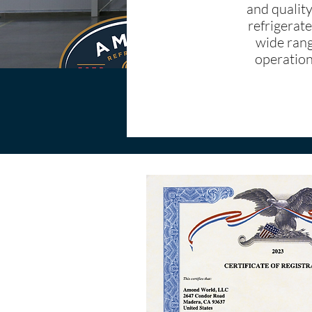
and quality
refrigerate
wide rang
operationa