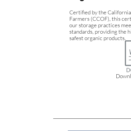
Certified by the Californi
Farmers (CCOF), this cert
our storage practices meet
standards, providing the h
safest organic products.
Downl