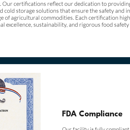
. Our certifications reflect our dedication to providi
d cold storage solutions that ensure the safety and in
e of agricultural commodities. Each certification high
l excellence, sustainability, and rigorous food safety
FDA Compliance
Our facility is fully complian