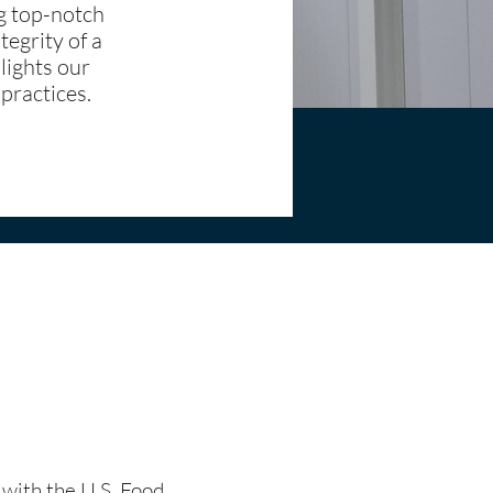
ng top-notch
tegrity of a
lights our
 practices.
t with the U.S. Food