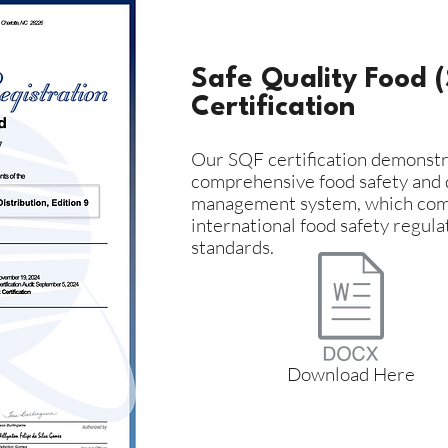
Safe Quality Food 
Certification
Our SQF certification demonstr
comprehensive food safety and 
management system, which com
international food safety regula
standards.
Download Here