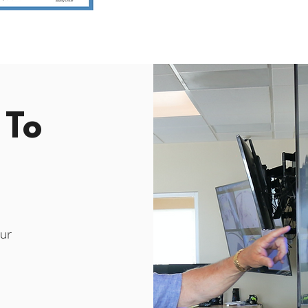
 To
ur