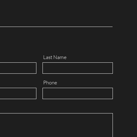
Last Name
Phone