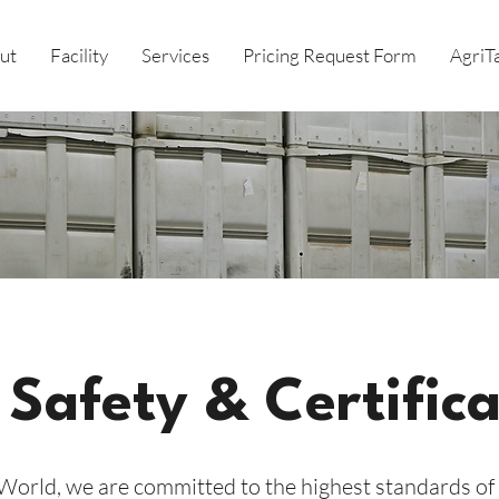
ut
Facility
Services
Pricing Request Form
AgriT
 Safety & Certifica
orld, we are committed to the highest standards of 