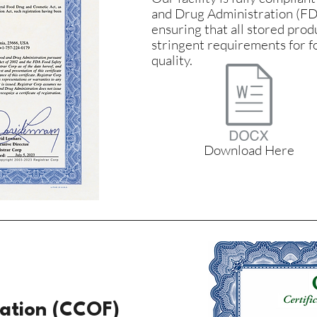
and Drug Administration (FD
ensuring that all stored pro
stringent requirements for f
quality.
Download Here
cation (CCOF)