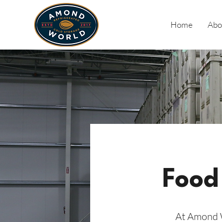
Home
Abo
Food
At Amond W