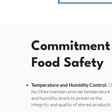
Commitment
Food Safety
Temperature and Humidity Control:
O
facilities maintain precise temperature
and humidity levels to preserve the
integrity and quality of stored products.