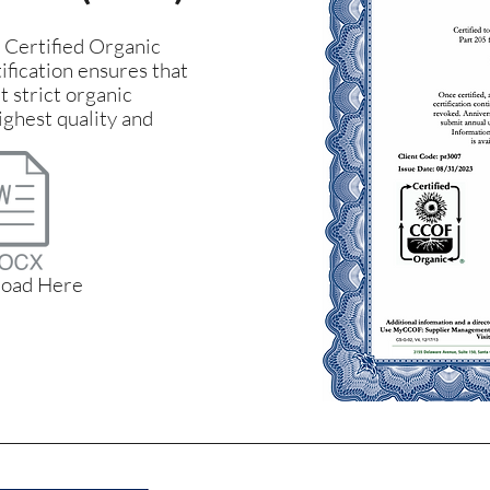
a Certified Organic
ification ensures that
 strict organic
ighest quality and
oad Here