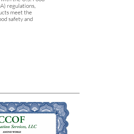
A) regulations,
ducts meet the
ood safety and