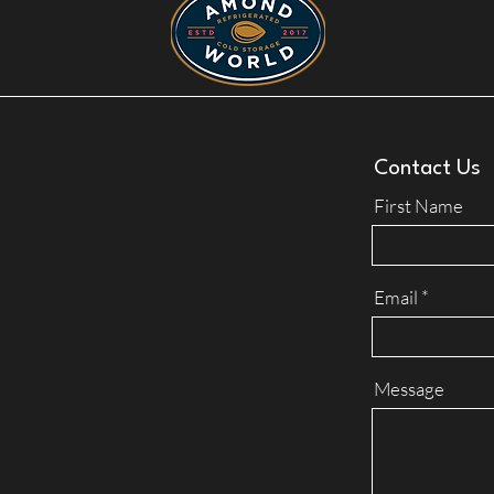
Contact Us
First Name
Email
Message