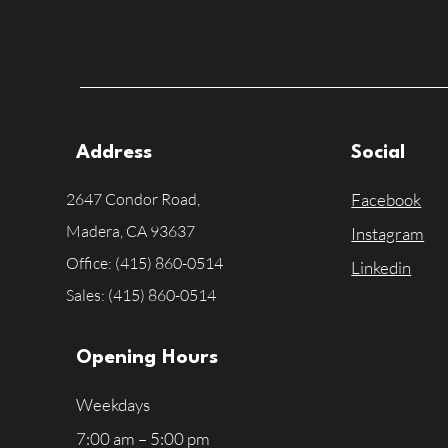
Address
Social
2647 Condor Road,
Facebook
Madera, CA
93637
Instagram
Office: (415) 860-0514
Linkedin
Sales: (415) 860-0514
Opening Hours
Weekdays
7:00 am – 5:00 pm