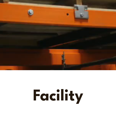
Facility