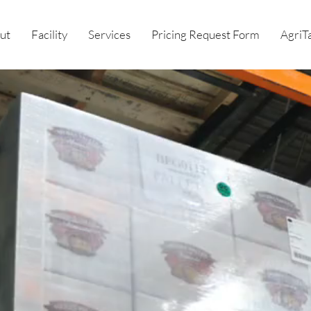
ut
Facility
Services
Pricing Request Form
AgriT