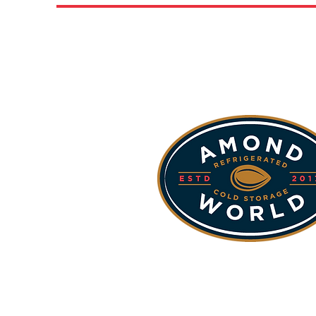
Our Sta