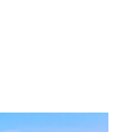
tion.
 solar array and large-scale battery
e largest cold storage facility in the
rid.
 in the Madera Airport Industrial Park
entral Valley.