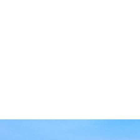
Art
and Drug Administra
Powered by a 1200kW
storage, making us th
U.S. to operate off-g
Conveniently located
in the heart of the C