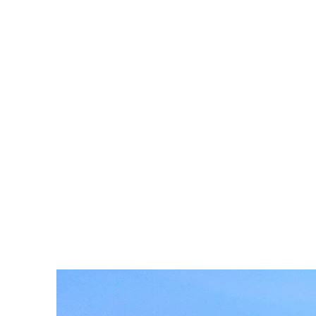
of-the-
Facility