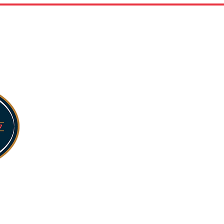
254,000 sq ft facilit
Five storage bays wi
and humidity levels.
Rigorous quality and
storage conditions.
Advanced monitorin
fluctuations, fire, 
video surveillance.
Fully compliant wit
te-
requirements.
Certified by SQF, CC