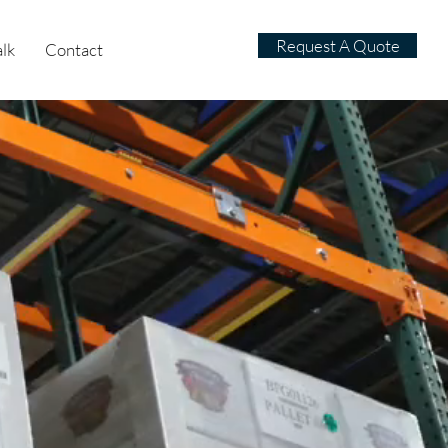
Request A Quote
alk
Contact