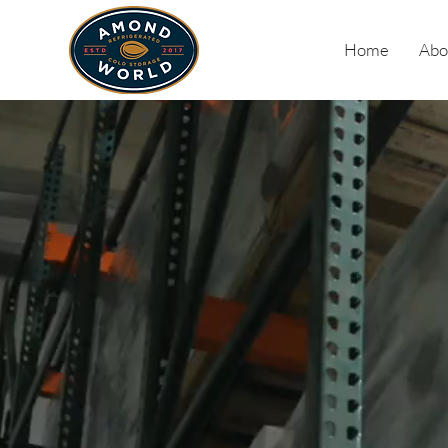
Home
Abo