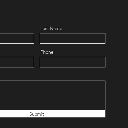
Last Name
Phone
Submit