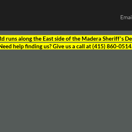
Emai
 runs along the East side of the Madera Sheriff's 
Need help finding us? Give us a call at (415) 860-0514