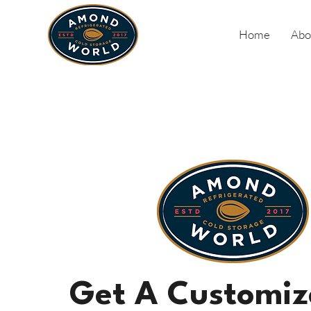
Home
Abo
Get A Customiz