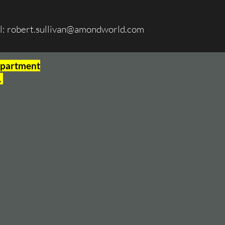
l:
robert.sullivan@amondworld.com
Department
.