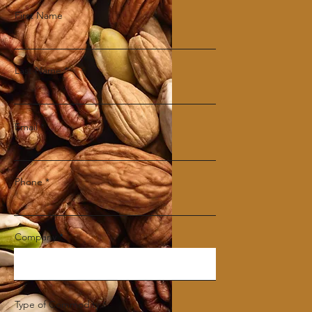
First Name
Last Name
Email
Phone
Company
Type of Commodity