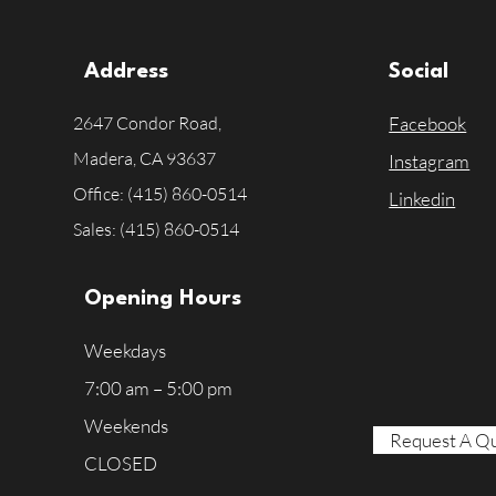
Address
Social
2647 Condor Road,
Facebook
Madera, CA
93637
Instagram
Office: (415) 860-0514
Linkedin
Sales: (415) 860-0514
Opening Hours
Weekdays
7:00 am – 5:00 pm
Weekends
Request A Q
CLOSED