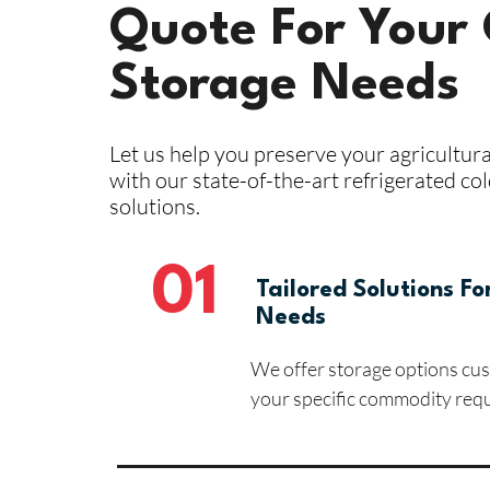
Quote For Your 
Storage Needs
Let us help you preserve your agricultur
with our state-of-the-art refrigerated co
solutions.
01
Tailored Solutions Fo
Needs
We offer storage options cu
your specific commodity req