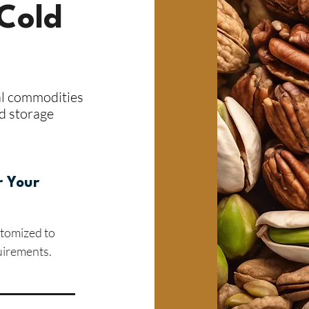
Cold
al commodities
ld storage
r Your
stomized to
uirements.