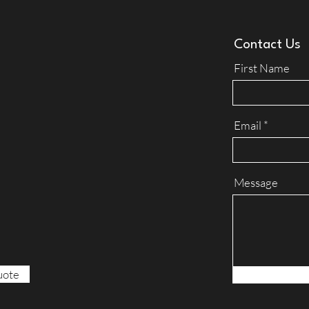
Contact Us
First Name
Email
Message
uote