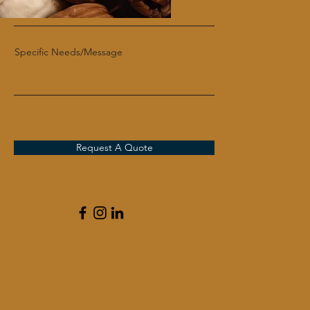
Specific Needs/Message
Request A Quote