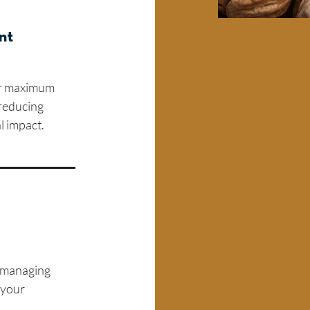
nt
for maximum
 reducing
l impact.
n managing
 your