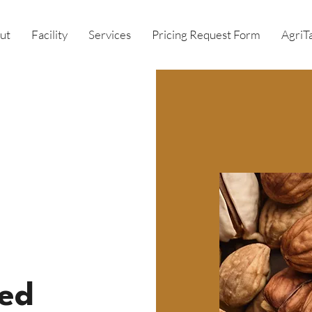
ut
Facility
Services
Pricing Request Form
AgriT
ed