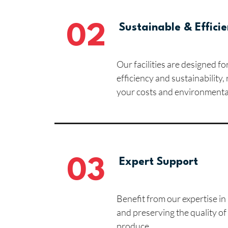
02
Sustainable & Efficie
Our facilities are designed 
efficiency and sustainability,
your costs and environmenta
03
Expert Support
Benefit from our expertise i
and preserving the quality of
produce.