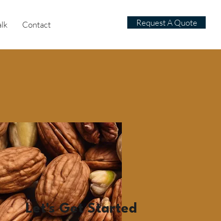
Request A Quote
alk
Contact
Let's Get Started