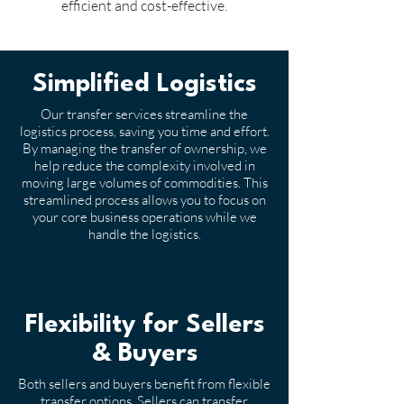
efficient and cost-effective.
Simplified Logistics
Our transfer services streamline the
logistics process, saving you time and effort.
By managing the transfer of ownership, we
help reduce the complexity involved in
moving large volumes of commodities. This
streamlined process allows you to focus on
your core business operations while we
handle the logistics.
Flexibility for Sellers
& Buyers
Both sellers and buyers benefit from flexible
transfer options. Sellers can transfer