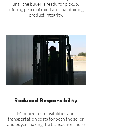
until the buyer is ready for pickup,
offering peace of mind and maintaining
product integrity.
Reduced Responsibility
Minimize responsibilities and
transportation costs for both the seller
and buyer, making the transaction more