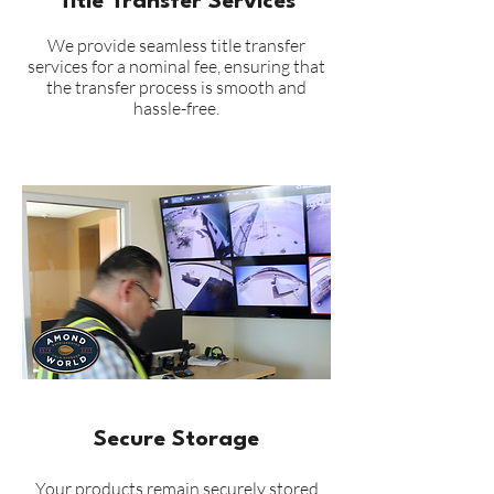
Title Transfer Services
We provide seamless title transfer
services for a nominal fee, ensuring that
the transfer process is smooth and
hassle-free.
Secure Storage
Your products remain securely stored