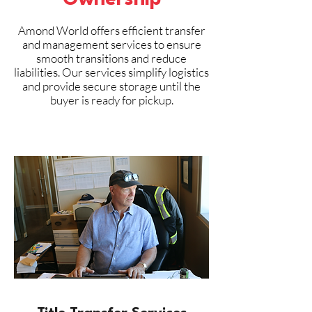
Ownership
Amond World offers efficient transfer
and management services to ensure
smooth transitions and reduce
liabilities. Our services simplify logistics
and provide secure storage until the
buyer is ready for pickup.