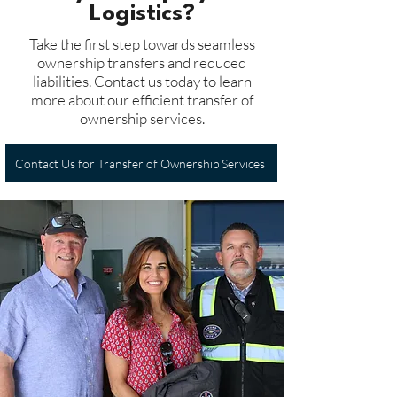
Logistics?
Take the first step towards seamless
ownership transfers and reduced
liabilities. Contact us today to learn
more about our efficient transfer of
ownership services.
Contact Us for Transfer of Ownership Services