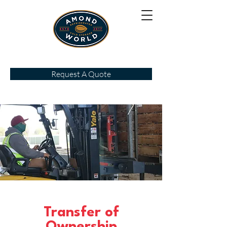
Request A Quote
Transfer of