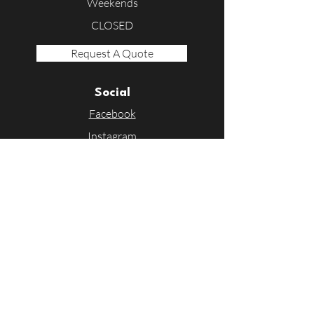
Weekends
CLOSED
Request A Quote
Social
Facebook
Instagram
Linkedin
Contact Us
First Name
Last Name