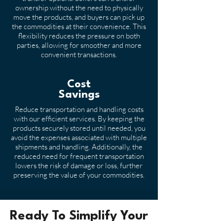
ownership without the need to physically
move the products, and buyers can pick up
the commodities at their convenience. This
flexibility reduces the pressure on both
parties, allowing for smoother and more
convenient transactions.
Cost
Savings
Reduce transportation and handling costs
with our efficient services. By keeping the
products securely stored until needed, you
avoid the expenses associated with multiple
shipments and handling. Additionally, the
reduced need for frequent transportation
lowers the risk of damage or loss, further
preserving the value of your commodities.
Ready To Simplify Your