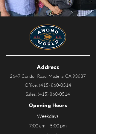
Address
2647 Condor Road, Madera, CA
93637
Office:
(415) 860-0514
Sales:
(415) 860-0514
Opening Hours
Weekdays
7:00 am – 5:00 pm